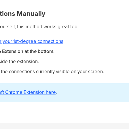
tions Manually
yourself, this method works great too.
r your 1st-degree connections
.
Extension at the bottom
.
side the extension.
 the connections currently visible on your screen.
Loft Chrome Extension here
.