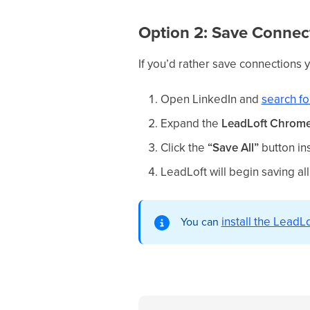
Option 2: Save Connec
If you’d rather save connections 
Open LinkedIn and
search fo
Expand the
LeadLoft Chrome 
Click the
“Save All”
button in
LeadLoft will begin saving all
install the Lead
You can