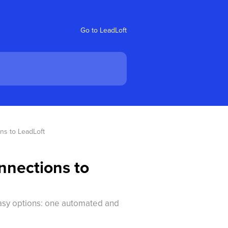
Go to LeadLoft
ns to LeadLoft
nnections to
easy options: one automated and