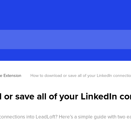
e Extension
How to download or save all of your LinkedIn connectio
or save all of your LinkedIn co
n connections into LeadLoft? Here’s a simple guide with two 