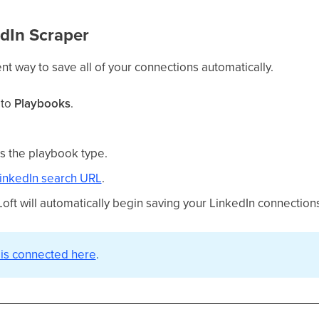
edIn Scraper
ient way to save all of your connections automatically.
 to
Playbooks
.
s the playbook type.
LinkedIn search URL
.
oft will automatically begin saving your LinkedIn connection
 is connected here
.