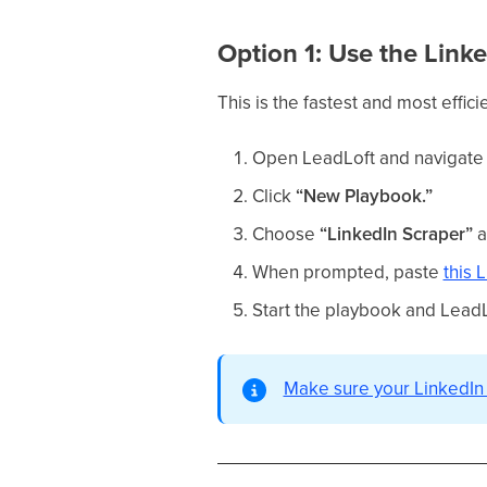
Option 1: Use the Link
This is the fastest and most effic
Open LeadLoft and navigate
Click
“New Playbook.”
Choose
“LinkedIn Scraper”
a
When prompted, paste
this 
Start the playbook and LeadL
Make sure your LinkedIn