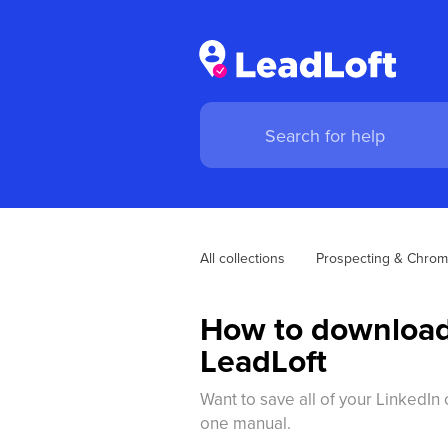
All collections
Prospecting & Chrom
How to download 
LeadLoft
Want to save all of your LinkedI
one manual.