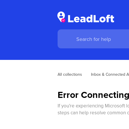
All collections
Inbox & Connected A
Error Connecting
If you're experiencing Microsoft l
steps can help resolve common ca