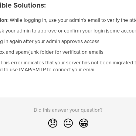
ble Solutions:
ion:
While logging in, use your admin’s email to verify the at
k your admin to approve or confirm your login (some account
ng in again after your admin approves access
x and spam/junk folder for verification emails
:
This error indicates that your server has not been migrated t
d to use IMAP/SMTP to connect your email.
Did this answer your question?
😞
😐
😁