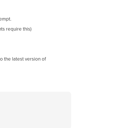
tempt.
s require this)
o the latest version of