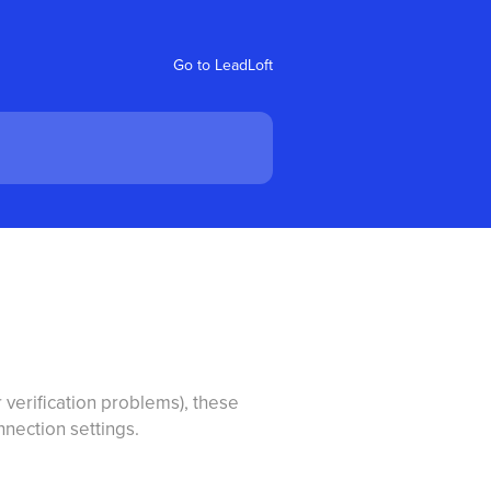
Go to LeadLoft
 verification problems), these
nection settings.