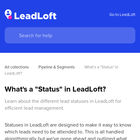
Go to LeadLoft
All collections
Pipeline & Segments
What's a "Status" in 
LeadLoft?
What's a "Status" in LeadLoft?
Learn about the different lead statuses in LeadLoft for
efficient lead management.
Statuses in LeadLoft are designed to make it easy to know
which leads need to be attended to. This is all handled
algorithmically but we've gone ahead and outlined what