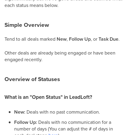
each status means below.
Simple Overview
Tend to all deals marked
New
,
Follow Up
, or
Task Due
.
Other deals are already being engaged or have been
engaged recently.
Overview of Statuses
What is an "Open Status" in LeadLoft?
New:
Deals with no past communication.
Follow Up:
Deals with no communication for a
number of days (You can adjust the # of days in