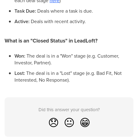
each deal stage
here
)
Task Due:
Deals where a task is due.
Active:
Deals with recent activity.
What is an "Closed Status" in LeadLoft?
Won:
The deal is in a "Won" stage (e.g. Customer,
Investor, Partner).
Lost:
The deal is in a "Lost" stage (e.g. Bad Fit, Not
Interested, No Response).
Did this answer your question?
😞
😐
😁