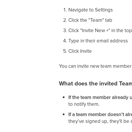
Navigate to Settings
Click the "Team" tab
Click "Invite New +" in the top
Type in their email address
Click Invite
You can invite new team member f
What does the invited Tea
If the team member already u
to notify them.
If a team member doesn't alr
they’ve signed up, they'll b