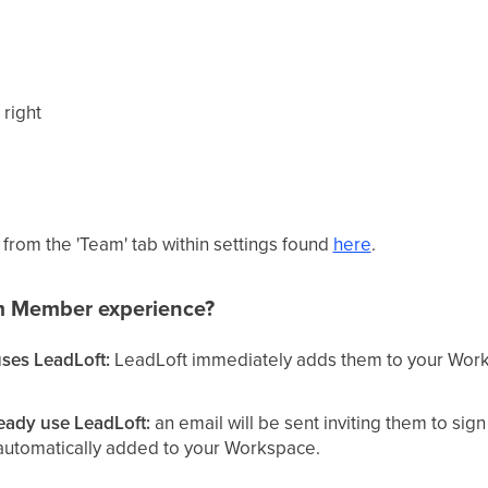
 right
rom the 'Team' tab within settings found
here
.
m Member experience?
ses LeadLoft:
LeadLoft immediately adds them to your Work
eady use LeadLoft:
an email will be sent inviting them to sig
e automatically added to your Workspace.