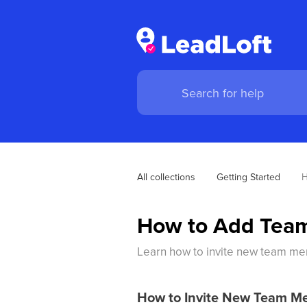
All collections
Getting Started
H
How to Add Tea
Learn how to invite new team mem
How to Invite New Team M