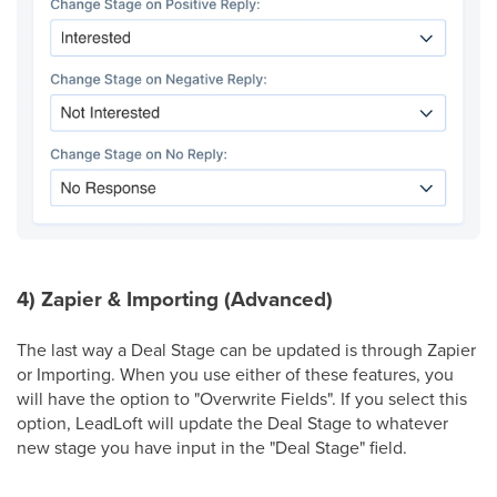
4) Zapier & Importing (Advanced)
The last way a Deal Stage can be updated is through Zapier
or Importing. When you use either of these features, you
will have the option to "Overwrite Fields". If you select this
option, LeadLoft will update the Deal Stage to whatever
new stage you have input in the "Deal Stage" field.