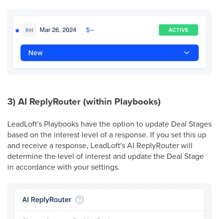
3) AI ReplyRouter (within Playbooks)
LeadLoft's Playbooks have the option to update Deal Stages
based on the interest level of a response. If you set this up
and receive a response, LeadLoft's AI ReplyRouter will
determine the level of interest and update the Deal Stage
in accordance with your settings.