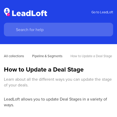
Go to LeadLoft
All collections
Pipeline & Segments
How to Update a Deal Stage
How to Update a Deal Stage
Learn about all the different ways you can update the stage
of your deals.
LeadLoft allows you to update Deal Stages in a variety of
ways.