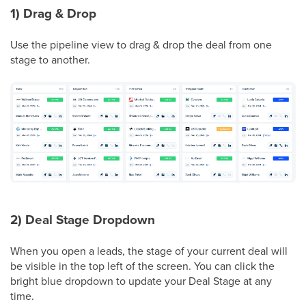
1) Drag & Drop
Use the pipeline view to drag & drop the deal from one
stage to another.
2) Deal Stage Dropdown
When you open a leads, the stage of your current deal will
be visible in the top left of the screen. You can click the
bright blue dropdown to update your Deal Stage at any
time.