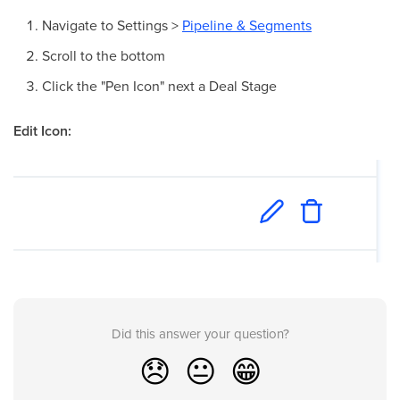
Navigate to Settings >
Pipeline & Segments
Scroll to the bottom
Click the "Pen Icon" next a Deal Stage
Edit Icon:
Did this answer your question?
😞
😐
😁