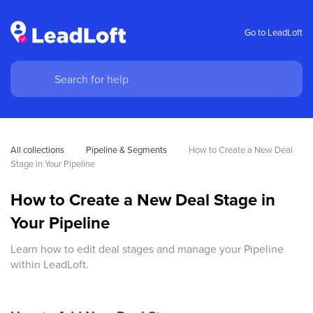
Go to LeadLoft
All collections
Pipeline & Segments
How to Create a New Deal 
Stage in Your Pipeline
How to Create a New Deal Stage in
Your Pipeline
Learn how to edit deal stages and manage your Pipeline
within LeadLoft.