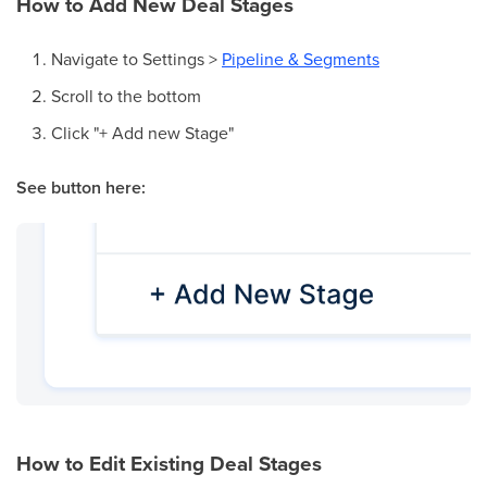
How to Add New Deal Stages
Navigate to Settings >
Pipeline & Segments
Scroll to the bottom
Click "+ Add new Stage"
See button here:
How to Edit Existing Deal Stages