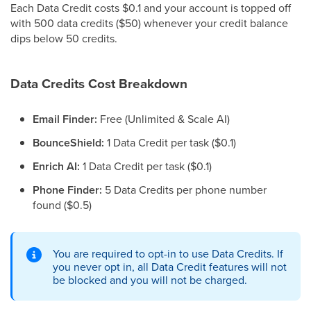
Each Data Credit costs $0.1 and your account is topped off
with 500 data credits ($50) whenever your credit balance
dips below 50 credits.
Data Credits Cost Breakdown
Email Finder:
Free (Unlimited & Scale AI)
BounceShield:
1 Data Credit per task ($0.1)
Enrich AI:
1 Data Credit per task ($0.1)
Phone Finder:
5 Data Credits per phone number
found ($0.5)
You are required to opt-in to use Data Credits. If
you never opt in, all Data Credit features will not
be blocked and you will not be charged.