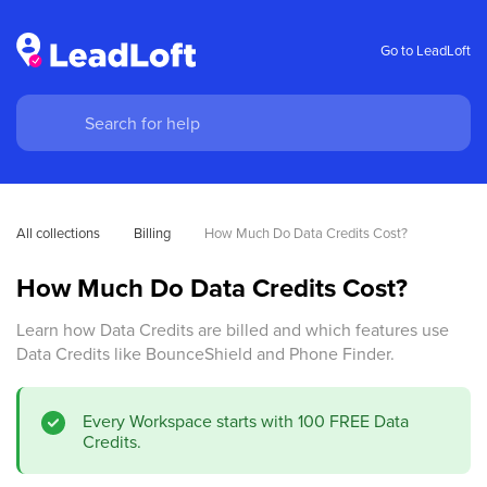
Go to LeadLoft
All collections
Billing
How Much Do Data Credits Cost?
How Much Do Data Credits Cost?
Learn how Data Credits are billed and which features use
Data Credits like BounceShield and Phone Finder.
Every Workspace starts with 100 FREE Data
Credits.