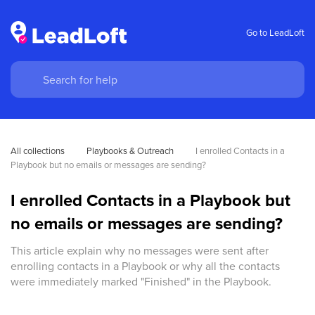
Go to LeadLoft
All collections
Playbooks & Outreach
I enrolled Contacts in a 
Playbook but no emails or messages are sending?
I enrolled Contacts in a Playbook but
no emails or messages are sending?
This article explain why no messages were sent after
enrolling contacts in a Playbook or why all the contacts
were immediately marked "Finished" in the Playbook.