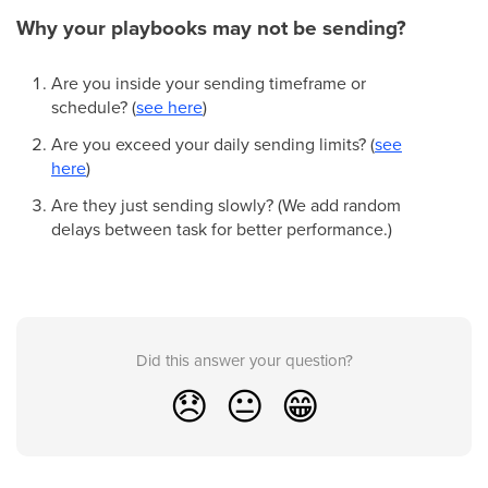
Why your playbooks may not be sending?
Are you inside your sending timeframe or
schedule? (
see here
)
Are you exceed your daily sending limits? (
see
here
)
Are they just sending slowly? (We add random
delays between task for better performance.)
Did this answer your question?
😞
😐
😁