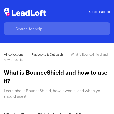
Go to LeadLoft
All collections
Playbooks & Outreach
What is BounceShield and 
how to use it?
What is BounceShield and how to use
it?
Learn about BounceShield, how it works, and when you
should use it.