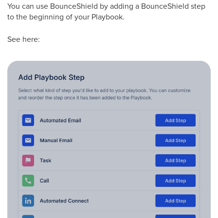
You can use BounceShield by adding a BounceShield step
to the beginning of your Playbook.
See here: