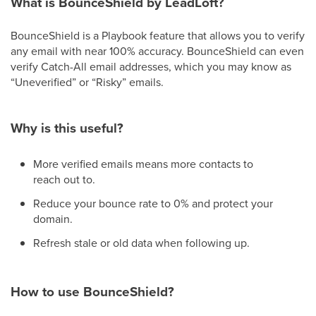
What is BounceShield by LeadLoft?
BounceShield is a Playbook feature that allows you to verify
any email with near 100% accuracy. BounceShield can even
verify Catch-All email addresses, which you may know as
“Uneverified” or “Risky” emails.
Why is this useful?
More verified emails means more contacts to
reach out to.
Reduce your bounce rate to 0% and protect your
domain.
Refresh stale or old data when following up.
How to use BounceShield?