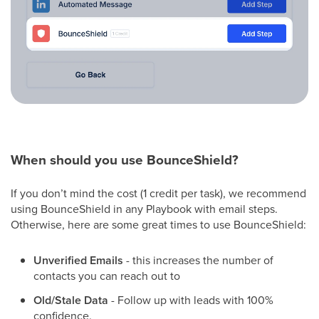
When should you use BounceShield?
If you don’t mind the cost (1 credit per task), we recommend
using BounceShield in any Playbook with email steps.
Otherwise, here are some great times to use BounceShield:
Unverified Emails
- this increases the number of
contacts you can reach out to
Old/Stale Data
- Follow up with leads with 100%
confidence.