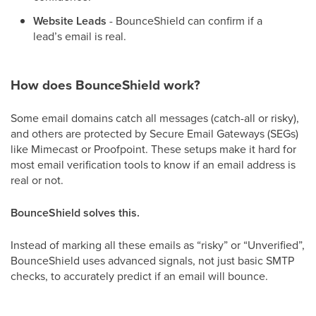
Website Leads
- BounceShield can confirm if a
lead’s email is real.
How does BounceShield work?
Some email domains catch all messages (catch-all or risky),
and others are protected by Secure Email Gateways (SEGs)
like Mimecast or Proofpoint. These setups make it hard for
most email verification tools to know if an email address is
real or not.
BounceShield solves this.
Instead of marking all these emails as “risky” or “Unverified”,
BounceShield uses advanced signals, not just basic SMTP
checks, to accurately predict if an email will bounce.