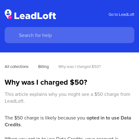
Go to LeadLoft
All collections
Billing
Why was I charged $50? 
Why was I charged $50?
This article explains why you might see a $50 charge from
LeadLoft.
The $50 charge is likely because you
opted in to use Data
Credits
.
When you opt in to use Data Credits, your account is