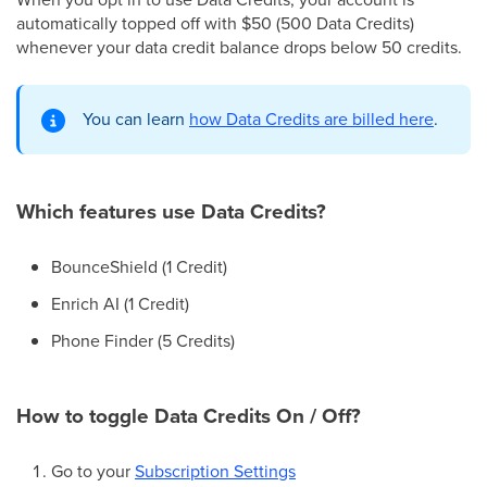
automatically topped off with $50 (500 Data Credits)
whenever your data credit balance drops below 50 credits.
You can learn
how Data Credits are billed here
.
Which features use Data Credits?
BounceShield (1 Credit)
Enrich AI (1 Credit)
Phone Finder (5 Credits)
How to toggle Data Credits On / Off?
Go to your
Subscription Settings