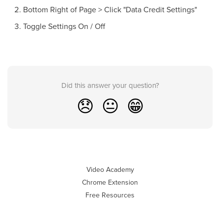
Bottom Right of Page > Click "Data Credit Settings"
Toggle Settings On / Off
Did this answer your question?
😞
😐
😁
Video Academy
Chrome Extension
Free Resources